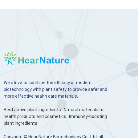
We strive to combine the efficacy of modern
biotechnology with plant safety to provide safer and
more effective health care materials.
Best active plant ingredients
Natural materials for
health products and cosmetics
Immunity-boosting
plant ingredients
Copyright © Hear Nature Biotechnology Co., Ltd. all