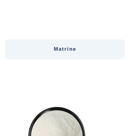
Matrine