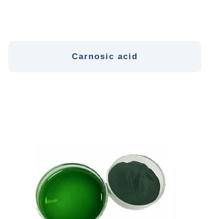
Carnosic acid