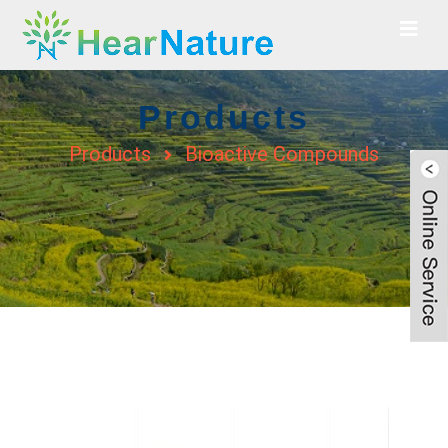
Products
Products
Bioactive Compounds