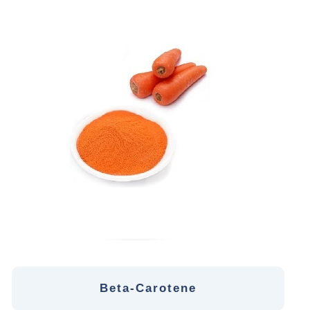
Beta-Carotene