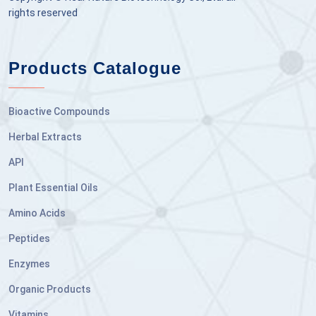
rights reserved
Products Catalogue
Bioactive Compounds
Herbal Extracts
API
Plant Essential Oils
Amino Acids
Peptides
Enzymes
Organic Products
Vitamins