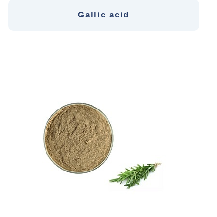
Gallic acid