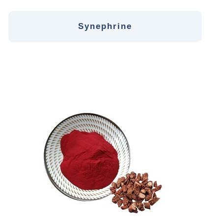
Synephrine