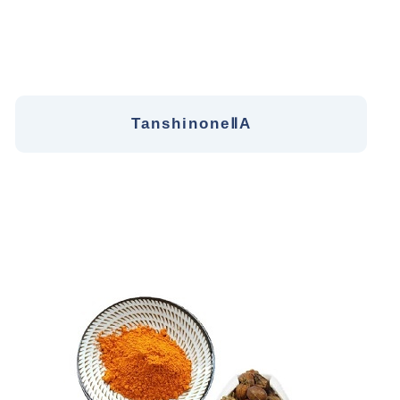
TanshinoneⅡA