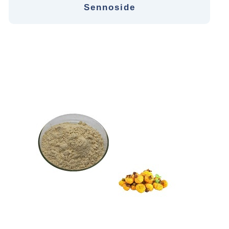
Sennoside