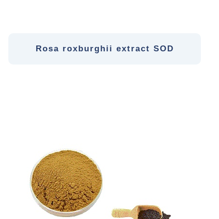
Rosa roxburghii extract SOD