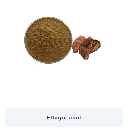
Ellagic acid