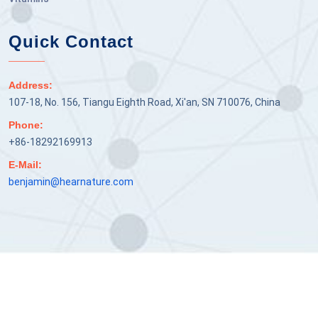
Quick Contact
Address:
107-18, No. 156, Tiangu Eighth Road, Xi'an, SN 710076, China
Phone:
+86-18292169913
E-Mail:
benjamin@hearnature.com