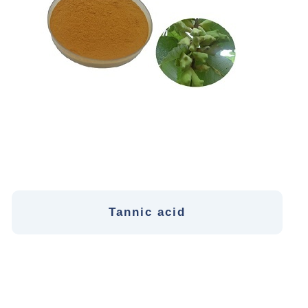
Tannic acid