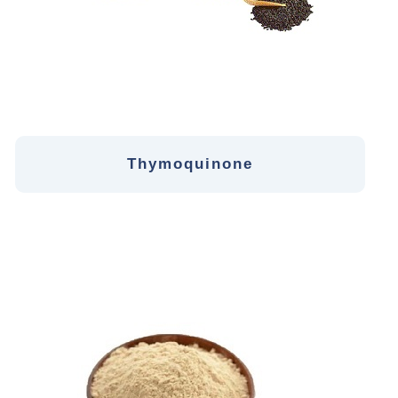
Thymoquinone