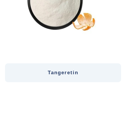
Tangeretin