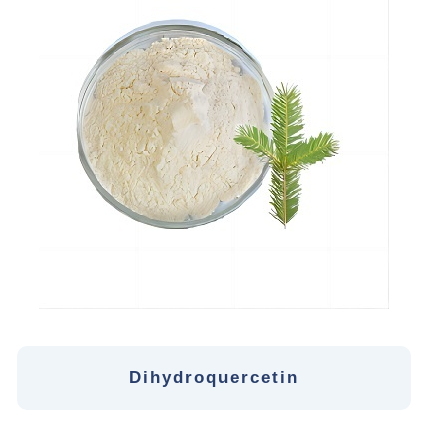
Dihydroquercetin