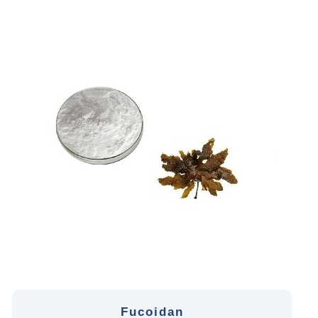
Fucoidan