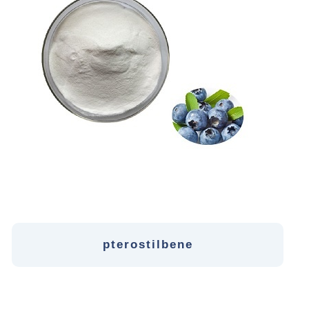
pterostilbene