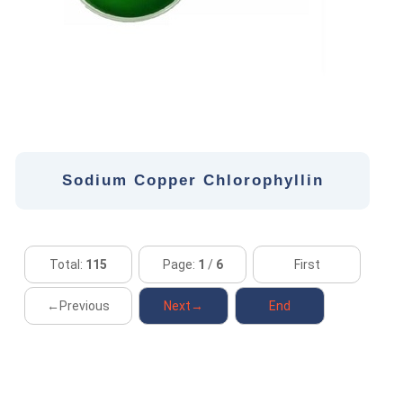
Sodium Copper Chlorophyllin
Total:
115
Page:
1
/
6
First
←Previous
Next→
End