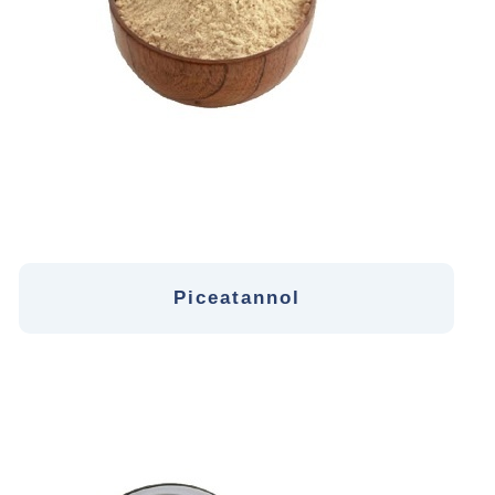
Piceatannol