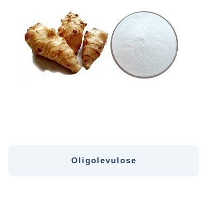
Oligolevulose