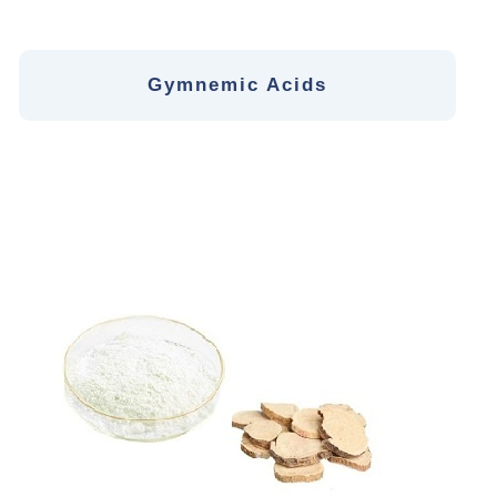
Gymnemic Acids