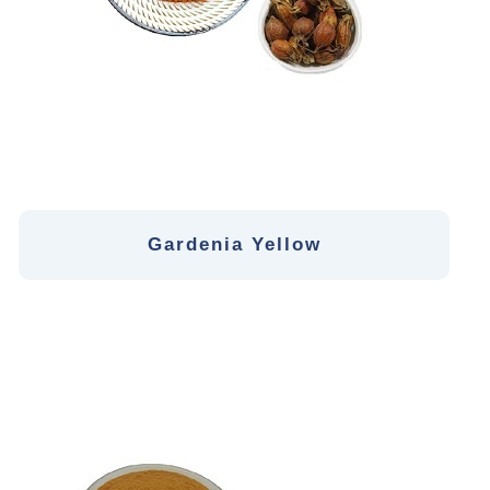
Gardenia Yellow